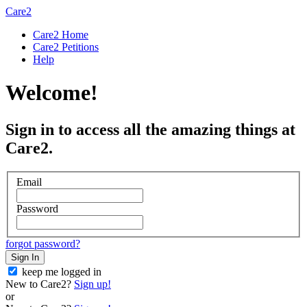
Care2
Care2 Home
Care2 Petitions
Help
Welcome!
Sign in to access all the amazing things at
Care2.
Email
Password
forgot password?
Sign In
keep me logged in
New to Care2?
Sign up!
or