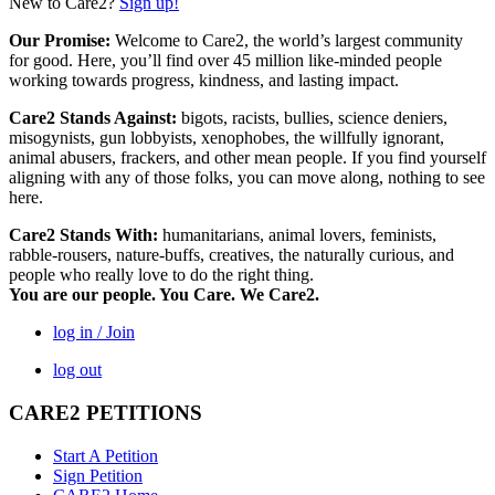
New to Care2?
Sign up!
Our Promise:
Welcome to Care2, the world’s largest community
for good. Here, you’ll find over 45 million like-minded people
working towards progress, kindness, and lasting impact.
Care2 Stands Against:
bigots, racists, bullies, science deniers,
misogynists, gun lobbyists, xenophobes, the willfully ignorant,
animal abusers, frackers, and other mean people. If you find yourself
aligning with any of those folks, you can move along, nothing to see
here.
Care2 Stands With:
humanitarians, animal lovers, feminists,
rabble-rousers, nature-buffs, creatives, the naturally curious, and
people who really love to do the right thing.
You are our people. You Care. We Care2.
log in / Join
log out
CARE2 PETITIONS
Start A Petition
Sign Petition