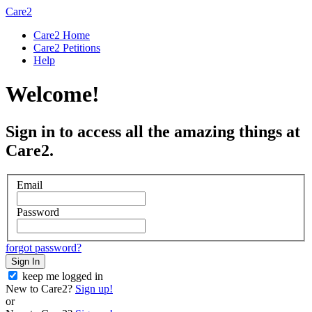
Care2
Care2 Home
Care2 Petitions
Help
Welcome!
Sign in to access all the amazing things at
Care2.
Email
Password
forgot password?
Sign In
keep me logged in
New to Care2?
Sign up!
or