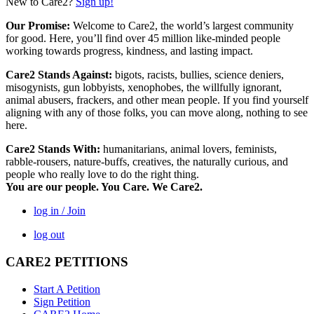
New to Care2?
Sign up!
Our Promise:
Welcome to Care2, the world’s largest community
for good. Here, you’ll find over 45 million like-minded people
working towards progress, kindness, and lasting impact.
Care2 Stands Against:
bigots, racists, bullies, science deniers,
misogynists, gun lobbyists, xenophobes, the willfully ignorant,
animal abusers, frackers, and other mean people. If you find yourself
aligning with any of those folks, you can move along, nothing to see
here.
Care2 Stands With:
humanitarians, animal lovers, feminists,
rabble-rousers, nature-buffs, creatives, the naturally curious, and
people who really love to do the right thing.
You are our people. You Care. We Care2.
log in / Join
log out
CARE2 PETITIONS
Start A Petition
Sign Petition