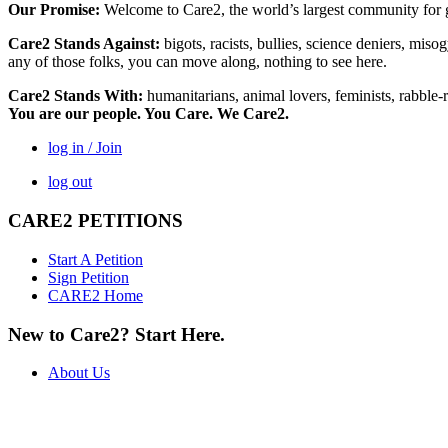
Our Promise:
Welcome to Care2, the world’s largest community for g
Care2 Stands Against:
bigots, racists, bullies, science deniers, mis
any of those folks, you can move along, nothing to see here.
Care2 Stands With:
humanitarians, animal lovers, feminists, rabble-r
You are our people. You Care. We Care2.
log in / Join
log out
CARE2 PETITIONS
Start A Petition
Sign Petition
CARE2 Home
New to Care2? Start Here.
About Us