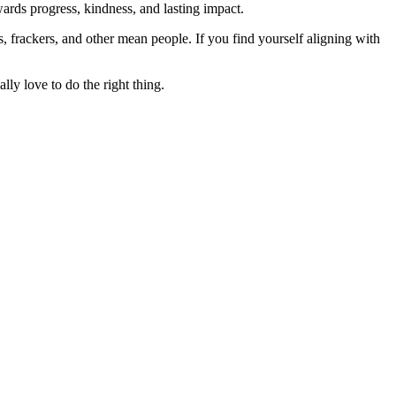
rds progress, kindness, and lasting impact.
rs, frackers, and other mean people. If you find yourself aligning with
lly love to do the right thing.