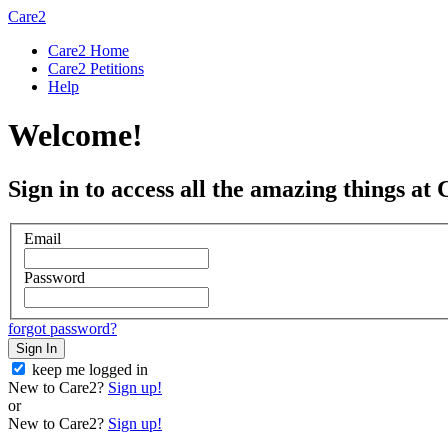
Care2
Care2 Home
Care2 Petitions
Help
Welcome!
Sign in to access all the amazing things at 
Email
Password
forgot password?
Sign In
keep me logged in
New to Care2?
Sign up!
or
New to Care2?
Sign up!