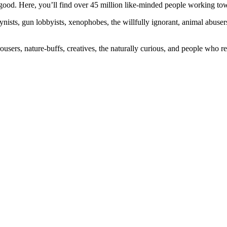
ood. Here, you’ll find over 45 million like-minded people working towa
ogynists, gun lobbyists, xenophobes, the willfully ignorant, animal abuse
ousers, nature-buffs, creatives, the naturally curious, and people who rea