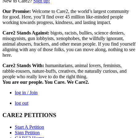
New to Care2?
Sign up!
Our Promise:
Welcome to Care2, the world’s largest community
for good. Here, you’ll find over 45 million like-minded people
working towards progress, kindness, and lasting impact.
Care2 Stands Against:
bigots, racists, bullies, science deniers,
misogynists, gun lobbyists, xenophobes, the willfully ignorant,
animal abusers, frackers, and other mean people. If you find yourself
aligning with any of those folks, you can move along, nothing to see
here.
Care2 Stands With:
humanitarians, animal lovers, feminists,
rabble-rousers, nature-buffs, creatives, the naturally curious, and
people who really love to do the right thing.
You are our people. You Care. We Care2.
log in / Join
log out
CARE2 PETITIONS
Start A Petition
Sign Petition