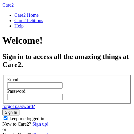
Care2
Care2 Home
Care2 Petitions
Help
Welcome!
Sign in to access all the amazing things at
Care2.
Email
Password
forgot password?
Sign In
keep me logged in
New to Care2?
Sign up!
or