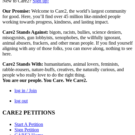
New to Care2?
Sign up!
Our Promise:
Welcome to Care2, the world’s largest community
for good. Here, you’ll find over 45 million like-minded people
working towards progress, kindness, and lasting impact.
Care2 Stands Against:
bigots, racists, bullies, science deniers,
misogynists, gun lobbyists, xenophobes, the willfully ignorant,
animal abusers, frackers, and other mean people. If you find yourself
aligning with any of those folks, you can move along, nothing to see
here.
Care2 Stands With:
humanitarians, animal lovers, feminists,
rabble-rousers, nature-buffs, creatives, the naturally curious, and
people who really love to do the right thing.
You are our people. You Care. We Care2.
log in / Join
log out
CARE2 PETITIONS
Start A Petition
Sign Petition