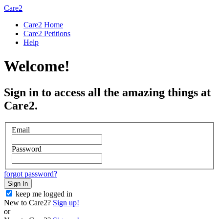
Care2
Care2 Home
Care2 Petitions
Help
Welcome!
Sign in to access all the amazing things at
Care2.
Email
Password
forgot password?
Sign In
keep me logged in
New to Care2?
Sign up!
or