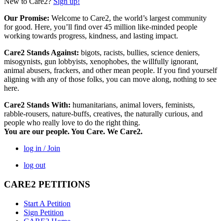
New to Care2?
Sign up!
Our Promise:
Welcome to Care2, the world’s largest community
for good. Here, you’ll find over 45 million like-minded people
working towards progress, kindness, and lasting impact.
Care2 Stands Against:
bigots, racists, bullies, science deniers,
misogynists, gun lobbyists, xenophobes, the willfully ignorant,
animal abusers, frackers, and other mean people. If you find yourself
aligning with any of those folks, you can move along, nothing to see
here.
Care2 Stands With:
humanitarians, animal lovers, feminists,
rabble-rousers, nature-buffs, creatives, the naturally curious, and
people who really love to do the right thing.
You are our people. You Care. We Care2.
log in / Join
log out
CARE2 PETITIONS
Start A Petition
Sign Petition