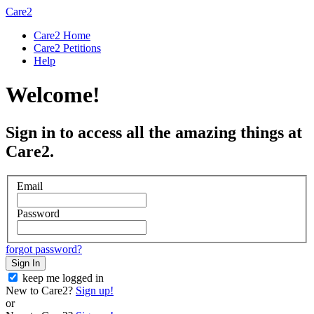
Care2
Care2 Home
Care2 Petitions
Help
Welcome!
Sign in to access all the amazing things at
Care2.
Email
Password
forgot password?
Sign In
keep me logged in
New to Care2?
Sign up!
or