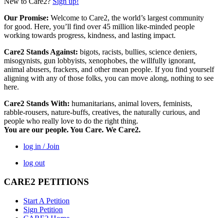
New to Care2?
Sign up!
Our Promise:
Welcome to Care2, the world’s largest community
for good. Here, you’ll find over 45 million like-minded people
working towards progress, kindness, and lasting impact.
Care2 Stands Against:
bigots, racists, bullies, science deniers,
misogynists, gun lobbyists, xenophobes, the willfully ignorant,
animal abusers, frackers, and other mean people. If you find yourself
aligning with any of those folks, you can move along, nothing to see
here.
Care2 Stands With:
humanitarians, animal lovers, feminists,
rabble-rousers, nature-buffs, creatives, the naturally curious, and
people who really love to do the right thing.
You are our people. You Care. We Care2.
log in / Join
log out
CARE2 PETITIONS
Start A Petition
Sign Petition