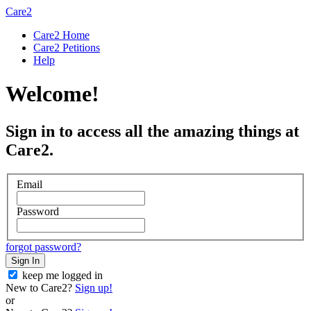
Care2
Care2 Home
Care2 Petitions
Help
Welcome!
Sign in to access all the amazing things at
Care2.
Email
Password
forgot password?
Sign In
keep me logged in
New to Care2?
Sign up!
or