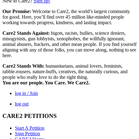
New to Care2?
Sign up!
Our Promise:
Welcome to Care2, the world’s largest community
for good. Here, you’ll find over 45 million like-minded people
working towards progress, kindness, and lasting impact.
Care2 Stands Against:
bigots, racists, bullies, science deniers,
misogynists, gun lobbyists, xenophobes, the willfully ignorant,
animal abusers, frackers, and other mean people. If you find yourself
aligning with any of those folks, you can move along, nothing to see
here.
Care2 Stands With:
humanitarians, animal lovers, feminists,
rabble-rousers, nature-buffs, creatives, the naturally curious, and
people who really love to do the right thing.
You are our people. You Care. We Care2.
log in / Join
log out
CARE2 PETITIONS
Start A Petition
Sign Petition