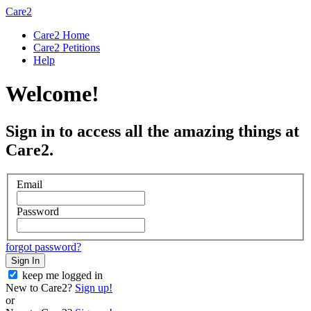
Care2
Care2 Home
Care2 Petitions
Help
Welcome!
Sign in to access all the amazing things at
Care2.
Email
Password
forgot password?
Sign In
keep me logged in
New to Care2?
Sign up!
or