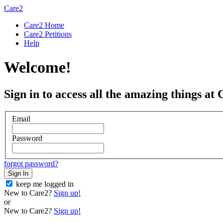
Care2
Care2 Home
Care2 Petitions
Help
Welcome!
Sign in to access all the amazing things at 
Email
Password
forgot password?
Sign In
keep me logged in
New to Care2?
Sign up!
or
New to Care2?
Sign up!