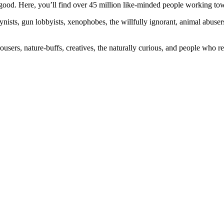
ood. Here, you’ll find over 45 million like-minded people working towa
ogynists, gun lobbyists, xenophobes, the willfully ignorant, animal abuse
ousers, nature-buffs, creatives, the naturally curious, and people who rea