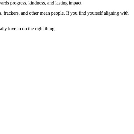
rds progress, kindness, and lasting impact.
rs, frackers, and other mean people. If you find yourself aligning with
lly love to do the right thing.