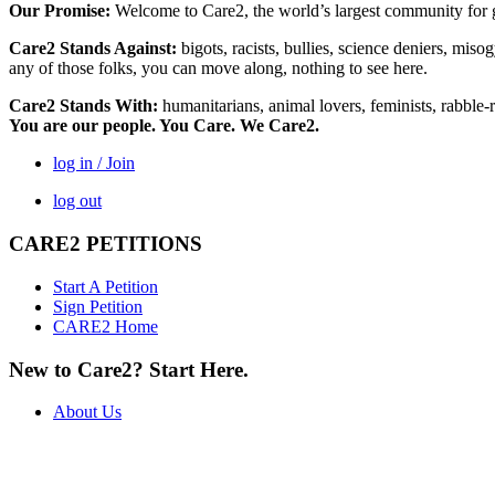
Our Promise:
Welcome to Care2, the world’s largest community for g
Care2 Stands Against:
bigots, racists, bullies, science deniers, mis
any of those folks, you can move along, nothing to see here.
Care2 Stands With:
humanitarians, animal lovers, feminists, rabble-r
You are our people. You Care. We Care2.
log in / Join
log out
CARE2 PETITIONS
Start A Petition
Sign Petition
CARE2 Home
New to Care2? Start Here.
About Us