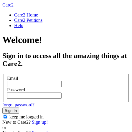
Care2
Care2 Home
Care2 Petitions
Help
Welcome!
Sign in to access all the amazing things at
Care2.
Email
Password
forgot password?
Sign In
keep me logged in
New to Care2?
Sign up!
or