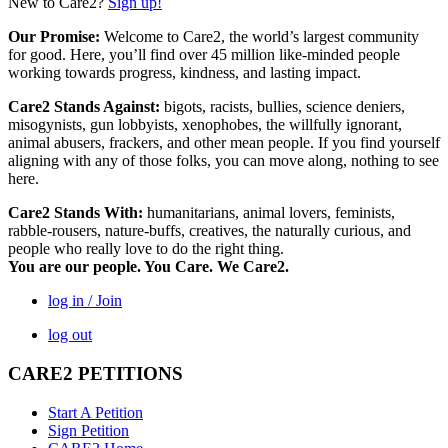
New to Care2?
Sign up!
Our Promise:
Welcome to Care2, the world’s largest community
for good. Here, you’ll find over 45 million like-minded people
working towards progress, kindness, and lasting impact.
Care2 Stands Against:
bigots, racists, bullies, science deniers,
misogynists, gun lobbyists, xenophobes, the willfully ignorant,
animal abusers, frackers, and other mean people. If you find yourself
aligning with any of those folks, you can move along, nothing to see
here.
Care2 Stands With:
humanitarians, animal lovers, feminists,
rabble-rousers, nature-buffs, creatives, the naturally curious, and
people who really love to do the right thing.
You are our people. You Care. We Care2.
log in / Join
log out
CARE2 PETITIONS
Start A Petition
Sign Petition