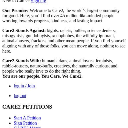
New to Care2?
Sign up!
Our Promise:
Welcome to Care2, the world’s largest community
for good. Here, you’ll find over 45 million like-minded people
working towards progress, kindness, and lasting impact.
Care2 Stands Against:
bigots, racists, bullies, science deniers,
misogynists, gun lobbyists, xenophobes, the willfully ignorant,
animal abusers, frackers, and other mean people. If you find yourself
aligning with any of those folks, you can move along, nothing to see
here.
Care2 Stands With:
humanitarians, animal lovers, feminists,
rabble-rousers, nature-buffs, creatives, the naturally curious, and
people who really love to do the right thing.
You are our people. You Care. We Care2.
log in / Join
log out
CARE2 PETITIONS
Start A Petition
Sign Petition