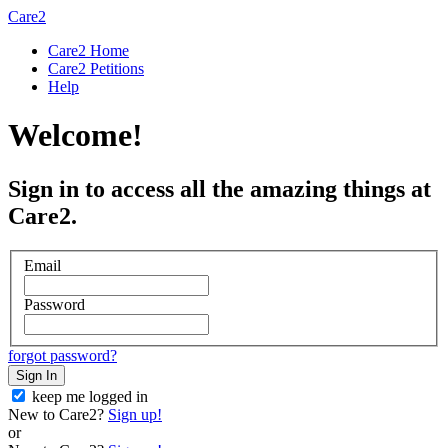
Care2
Care2 Home
Care2 Petitions
Help
Welcome!
Sign in to access all the amazing things at
Care2.
Email
Password
forgot password?
Sign In
keep me logged in
New to Care2?
Sign up!
or