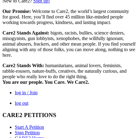
New to Care2?
Sign up!
Our Promise:
Welcome to Care2, the world’s largest community
for good. Here, you’ll find over 45 million like-minded people
working towards progress, kindness, and lasting impact.
Care2 Stands Against:
bigots, racists, bullies, science deniers,
misogynists, gun lobbyists, xenophobes, the willfully ignorant,
animal abusers, frackers, and other mean people. If you find yourself
aligning with any of those folks, you can move along, nothing to see
here.
Care2 Stands With:
humanitarians, animal lovers, feminists,
rabble-rousers, nature-buffs, creatives, the naturally curious, and
people who really love to do the right thing.
You are our people. You Care. We Care2.
log in / Join
log out
CARE2 PETITIONS
Start A Petition
Sign Petition