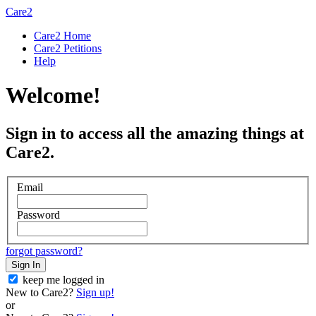
Care2
Care2 Home
Care2 Petitions
Help
Welcome!
Sign in to access all the amazing things at
Care2.
Email
Password
forgot password?
Sign In
keep me logged in
New to Care2?
Sign up!
or