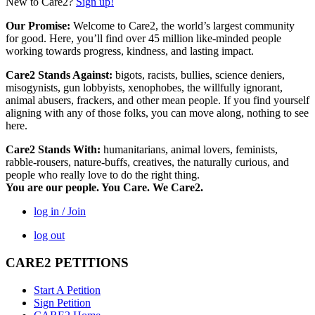
New to Care2?
Sign up!
Our Promise:
Welcome to Care2, the world’s largest community
for good. Here, you’ll find over 45 million like-minded people
working towards progress, kindness, and lasting impact.
Care2 Stands Against:
bigots, racists, bullies, science deniers,
misogynists, gun lobbyists, xenophobes, the willfully ignorant,
animal abusers, frackers, and other mean people. If you find yourself
aligning with any of those folks, you can move along, nothing to see
here.
Care2 Stands With:
humanitarians, animal lovers, feminists,
rabble-rousers, nature-buffs, creatives, the naturally curious, and
people who really love to do the right thing.
You are our people. You Care. We Care2.
log in / Join
log out
CARE2 PETITIONS
Start A Petition
Sign Petition