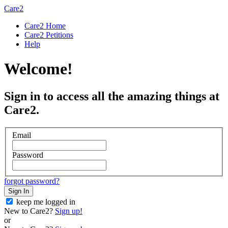
Care2
Care2 Home
Care2 Petitions
Help
Welcome!
Sign in to access all the amazing things at
Care2.
Email
Password
forgot password?
Sign In
keep me logged in
New to Care2?
Sign up!
or