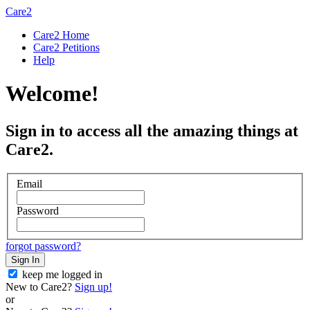
Care2
Care2 Home
Care2 Petitions
Help
Welcome!
Sign in to access all the amazing things at
Care2.
Email
Password
forgot password?
Sign In
keep me logged in
New to Care2?
Sign up!
or