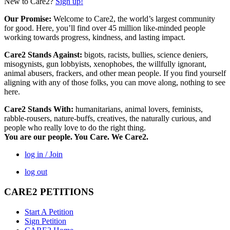
New to Care2?
Sign up!
Our Promise:
Welcome to Care2, the world’s largest community
for good. Here, you’ll find over 45 million like-minded people
working towards progress, kindness, and lasting impact.
Care2 Stands Against:
bigots, racists, bullies, science deniers,
misogynists, gun lobbyists, xenophobes, the willfully ignorant,
animal abusers, frackers, and other mean people. If you find yourself
aligning with any of those folks, you can move along, nothing to see
here.
Care2 Stands With:
humanitarians, animal lovers, feminists,
rabble-rousers, nature-buffs, creatives, the naturally curious, and
people who really love to do the right thing.
You are our people. You Care. We Care2.
log in / Join
log out
CARE2 PETITIONS
Start A Petition
Sign Petition