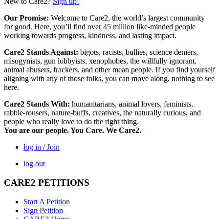
New to Care2?
Sign up!
Our Promise:
Welcome to Care2, the world’s largest community
for good. Here, you’ll find over 45 million like-minded people
working towards progress, kindness, and lasting impact.
Care2 Stands Against:
bigots, racists, bullies, science deniers,
misogynists, gun lobbyists, xenophobes, the willfully ignorant,
animal abusers, frackers, and other mean people. If you find yourself
aligning with any of those folks, you can move along, nothing to see
here.
Care2 Stands With:
humanitarians, animal lovers, feminists,
rabble-rousers, nature-buffs, creatives, the naturally curious, and
people who really love to do the right thing.
You are our people. You Care. We Care2.
log in / Join
log out
CARE2 PETITIONS
Start A Petition
Sign Petition