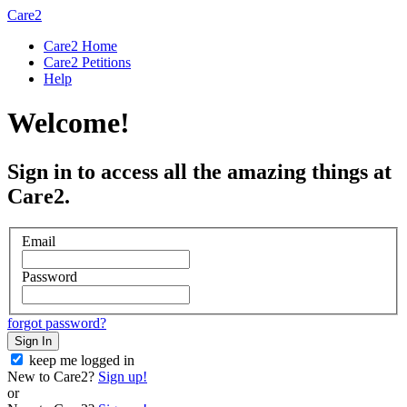
Care2
Care2 Home
Care2 Petitions
Help
Welcome!
Sign in to access all the amazing things at
Care2.
Email
Password
forgot password?
Sign In
keep me logged in
New to Care2?
Sign up!
or