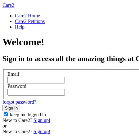
Care2
Care2 Home
Care2 Petitions
Help
Welcome!
Sign in to access all the amazing things at 
Email
Password
forgot password?
Sign In
keep me logged in
New to Care2?
Sign up!
or
New to Care2?
Sign up!