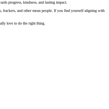
rds progress, kindness, and lasting impact.
rs, frackers, and other mean people. If you find yourself aligning with
lly love to do the right thing.