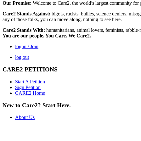
Our Promise:
Welcome to Care2, the world’s largest community for g
Care2 Stands Against:
bigots, racists, bullies, science deniers, mis
any of those folks, you can move along, nothing to see here.
Care2 Stands With:
humanitarians, animal lovers, feminists, rabble-r
You are our people. You Care. We Care2.
log in / Join
log out
CARE2 PETITIONS
Start A Petition
Sign Petition
CARE2 Home
New to Care2? Start Here.
About Us