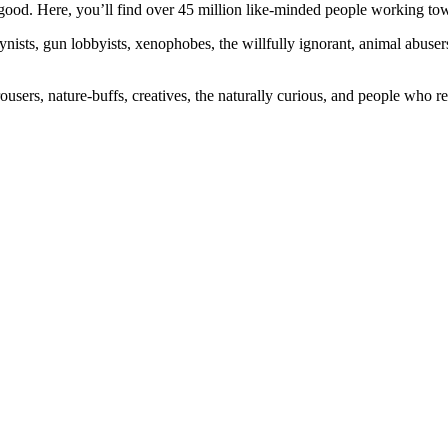
ood. Here, you’ll find over 45 million like-minded people working towa
ogynists, gun lobbyists, xenophobes, the willfully ignorant, animal abuse
ousers, nature-buffs, creatives, the naturally curious, and people who rea