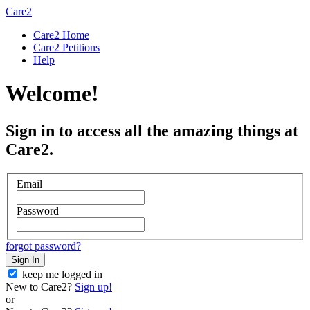
Care2
Care2 Home
Care2 Petitions
Help
Welcome!
Sign in to access all the amazing things at
Care2.
Email
Password
forgot password?
Sign In
keep me logged in
New to Care2?
Sign up!
or