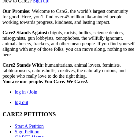
New to Care2?
Sign up!
Our Promise:
Welcome to Care2, the world’s largest community
for good. Here, you’ll find over 45 million like-minded people
working towards progress, kindness, and lasting impact.
Care2 Stands Against:
bigots, racists, bullies, science deniers,
misogynists, gun lobbyists, xenophobes, the willfully ignorant,
animal abusers, frackers, and other mean people. If you find yourself
aligning with any of those folks, you can move along, nothing to see
here.
Care2 Stands With:
humanitarians, animal lovers, feminists,
rabble-rousers, nature-buffs, creatives, the naturally curious, and
people who really love to do the right thing.
You are our people. You Care. We Care2.
log in / Join
log out
CARE2 PETITIONS
Start A Petition
Sign Petition