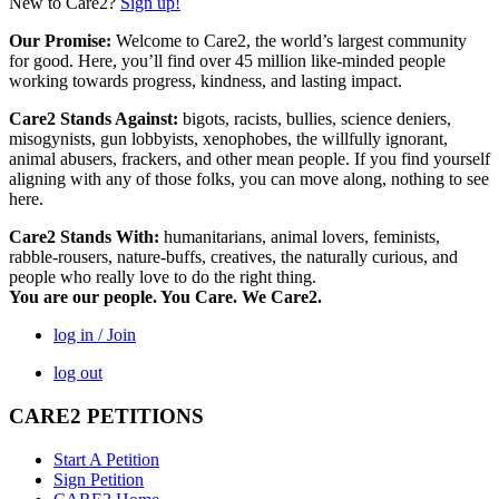
New to Care2?
Sign up!
Our Promise:
Welcome to Care2, the world’s largest community
for good. Here, you’ll find over 45 million like-minded people
working towards progress, kindness, and lasting impact.
Care2 Stands Against:
bigots, racists, bullies, science deniers,
misogynists, gun lobbyists, xenophobes, the willfully ignorant,
animal abusers, frackers, and other mean people. If you find yourself
aligning with any of those folks, you can move along, nothing to see
here.
Care2 Stands With:
humanitarians, animal lovers, feminists,
rabble-rousers, nature-buffs, creatives, the naturally curious, and
people who really love to do the right thing.
You are our people. You Care. We Care2.
log in / Join
log out
CARE2 PETITIONS
Start A Petition
Sign Petition