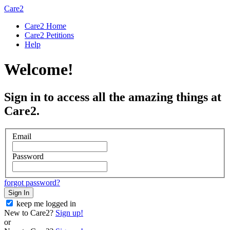
Care2
Care2 Home
Care2 Petitions
Help
Welcome!
Sign in to access all the amazing things at
Care2.
Email
Password
forgot password?
Sign In
keep me logged in
New to Care2?
Sign up!
or