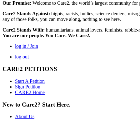
Our Promise:
Welcome to Care2, the world’s largest community for g
Care2 Stands Against:
bigots, racists, bullies, science deniers, mis
any of those folks, you can move along, nothing to see here.
Care2 Stands With:
humanitarians, animal lovers, feminists, rabble-r
You are our people. You Care. We Care2.
log in / Join
log out
CARE2 PETITIONS
Start A Petition
Sign Petition
CARE2 Home
New to Care2? Start Here.
About Us