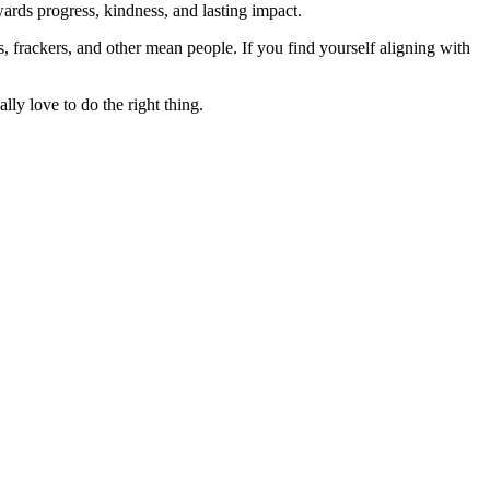
rds progress, kindness, and lasting impact.
rs, frackers, and other mean people. If you find yourself aligning with
lly love to do the right thing.