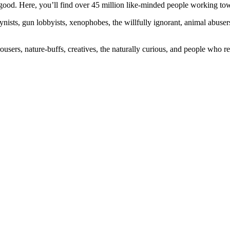
ood. Here, you’ll find over 45 million like-minded people working towa
ogynists, gun lobbyists, xenophobes, the willfully ignorant, animal abuse
ousers, nature-buffs, creatives, the naturally curious, and people who rea