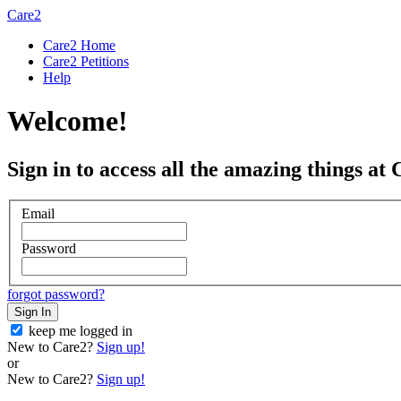
Care2
Care2 Home
Care2 Petitions
Help
Welcome!
Sign in to access all the amazing things at 
Email
Password
forgot password?
Sign In
keep me logged in
New to Care2?
Sign up!
or
New to Care2?
Sign up!