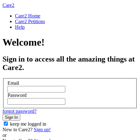
Care2
Care2 Home
Care2 Petitions
Help
Welcome!
Sign in to access all the amazing things at
Care2.
Email
Password
forgot password?
Sign In
keep me logged in
New to Care2?
Sign up!
or