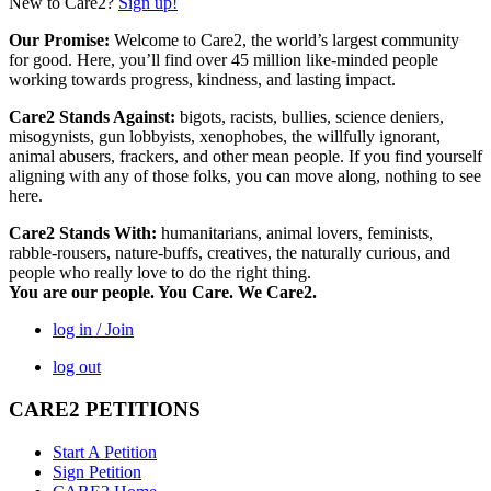
New to Care2?
Sign up!
Our Promise:
Welcome to Care2, the world’s largest community
for good. Here, you’ll find over 45 million like-minded people
working towards progress, kindness, and lasting impact.
Care2 Stands Against:
bigots, racists, bullies, science deniers,
misogynists, gun lobbyists, xenophobes, the willfully ignorant,
animal abusers, frackers, and other mean people. If you find yourself
aligning with any of those folks, you can move along, nothing to see
here.
Care2 Stands With:
humanitarians, animal lovers, feminists,
rabble-rousers, nature-buffs, creatives, the naturally curious, and
people who really love to do the right thing.
You are our people. You Care. We Care2.
log in / Join
log out
CARE2 PETITIONS
Start A Petition
Sign Petition