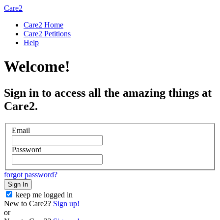
Care2
Care2 Home
Care2 Petitions
Help
Welcome!
Sign in to access all the amazing things at
Care2.
Email
Password
forgot password?
Sign In
keep me logged in
New to Care2?
Sign up!
or