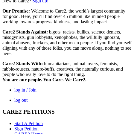
New to Care2?
Sign up!
Our Promise:
Welcome to Care2, the world’s largest community
for good. Here, you’ll find over 45 million like-minded people
working towards progress, kindness, and lasting impact.
Care2 Stands Against:
bigots, racists, bullies, science deniers,
misogynists, gun lobbyists, xenophobes, the willfully ignorant,
animal abusers, frackers, and other mean people. If you find yourself
aligning with any of those folks, you can move along, nothing to see
here.
Care2 Stands With:
humanitarians, animal lovers, feminists,
rabble-rousers, nature-buffs, creatives, the naturally curious, and
people who really love to do the right thing.
You are our people. You Care. We Care2.
log in / Join
log out
CARE2 PETITIONS
Start A Petition
Sign Petition