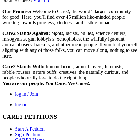
New to Care2?
Sign up!
Our Promise:
Welcome to Care2, the world’s largest community
for good. Here, you’ll find over 45 million like-minded people
working towards progress, kindness, and lasting impact.
Care2 Stands Against:
bigots, racists, bullies, science deniers,
misogynists, gun lobbyists, xenophobes, the willfully ignorant,
animal abusers, frackers, and other mean people. If you find yourself
aligning with any of those folks, you can move along, nothing to see
here.
Care2 Stands With:
humanitarians, animal lovers, feminists,
rabble-rousers, nature-buffs, creatives, the naturally curious, and
people who really love to do the right thing.
You are our people. You Care. We Care2.
log in / Join
log out
CARE2 PETITIONS
Start A Petition
Sign Petition