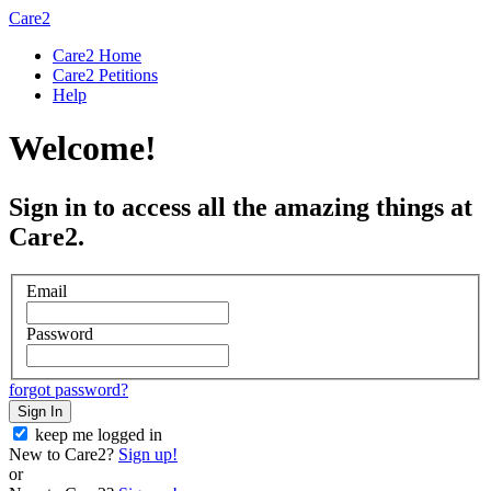
Care2
Care2 Home
Care2 Petitions
Help
Welcome!
Sign in to access all the amazing things at
Care2.
Email
Password
forgot password?
Sign In
keep me logged in
New to Care2?
Sign up!
or