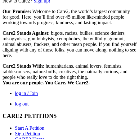
New to Care2?
Sign up!
Our Promise:
Welcome to Care2, the world’s largest community
for good. Here, you’ll find over 45 million like-minded people
working towards progress, kindness, and lasting impact.
Care2 Stands Against:
bigots, racists, bullies, science deniers,
misogynists, gun lobbyists, xenophobes, the willfully ignorant,
animal abusers, frackers, and other mean people. If you find yourself
aligning with any of those folks, you can move along, nothing to see
here.
Care2 Stands With:
humanitarians, animal lovers, feminists,
rabble-rousers, nature-buffs, creatives, the naturally curious, and
people who really love to do the right thing.
You are our people. You Care. We Care2.
log in / Join
log out
CARE2 PETITIONS
Start A Petition
Sign Petition