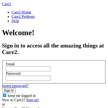
Care2
Care2 Home
Care2 Petitions
Help
Welcome!
Sign in to access all the amazing things at
Care2.
Email
Password
forgot password?
Sign In
keep me logged in
New to Care2?
Sign up!
or