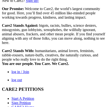
New to Care2?
Sign up!
Our Promise:
Welcome to Care2, the world’s largest community
for good. Here, you’ll find over 45 million like-minded people
working towards progress, kindness, and lasting impact.
Care2 Stands Against:
bigots, racists, bullies, science deniers,
misogynists, gun lobbyists, xenophobes, the willfully ignorant,
animal abusers, frackers, and other mean people. If you find yourself
aligning with any of those folks, you can move along, nothing to see
here.
Care2 Stands With:
humanitarians, animal lovers, feminists,
rabble-rousers, nature-buffs, creatives, the naturally curious, and
people who really love to do the right thing.
You are our people. You Care. We Care2.
log in / Join
log out
CARE2 PETITIONS
Start A Petition
Sign Petition