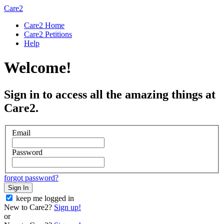
Care2
Care2 Home
Care2 Petitions
Help
Welcome!
Sign in to access all the amazing things at
Care2.
Email
Password
forgot password?
Sign In
keep me logged in
New to Care2?
Sign up!
or