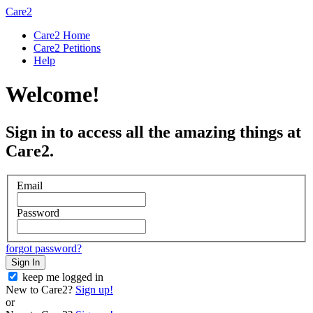
Care2
Care2 Home
Care2 Petitions
Help
Welcome!
Sign in to access all the amazing things at
Care2.
Email
Password
forgot password?
Sign In
keep me logged in
New to Care2?
Sign up!
or