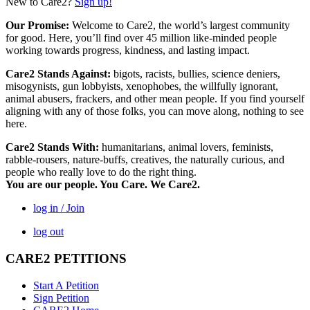
New to Care2?
Sign up!
Our Promise:
Welcome to Care2, the world’s largest community
for good. Here, you’ll find over 45 million like-minded people
working towards progress, kindness, and lasting impact.
Care2 Stands Against:
bigots, racists, bullies, science deniers,
misogynists, gun lobbyists, xenophobes, the willfully ignorant,
animal abusers, frackers, and other mean people. If you find yourself
aligning with any of those folks, you can move along, nothing to see
here.
Care2 Stands With:
humanitarians, animal lovers, feminists,
rabble-rousers, nature-buffs, creatives, the naturally curious, and
people who really love to do the right thing.
You are our people. You Care. We Care2.
log in / Join
log out
CARE2 PETITIONS
Start A Petition
Sign Petition