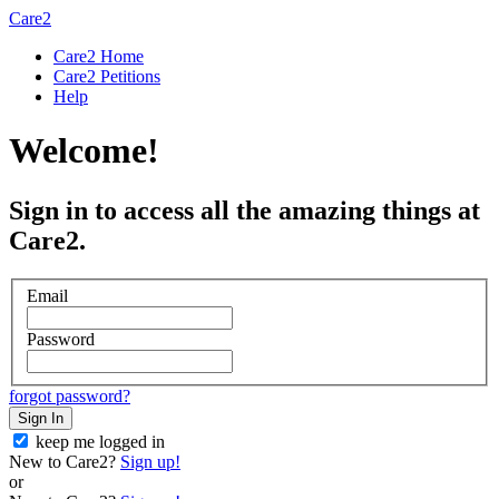
Care2
Care2 Home
Care2 Petitions
Help
Welcome!
Sign in to access all the amazing things at
Care2.
Email
Password
forgot password?
Sign In
keep me logged in
New to Care2?
Sign up!
or