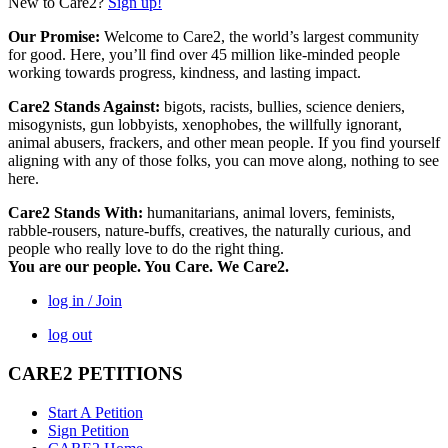
New to Care2?
Sign up!
Our Promise:
Welcome to Care2, the world’s largest community
for good. Here, you’ll find over 45 million like-minded people
working towards progress, kindness, and lasting impact.
Care2 Stands Against:
bigots, racists, bullies, science deniers,
misogynists, gun lobbyists, xenophobes, the willfully ignorant,
animal abusers, frackers, and other mean people. If you find yourself
aligning with any of those folks, you can move along, nothing to see
here.
Care2 Stands With:
humanitarians, animal lovers, feminists,
rabble-rousers, nature-buffs, creatives, the naturally curious, and
people who really love to do the right thing.
You are our people. You Care. We Care2.
log in / Join
log out
CARE2 PETITIONS
Start A Petition
Sign Petition