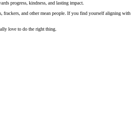
rds progress, kindness, and lasting impact.
rs, frackers, and other mean people. If you find yourself aligning with
lly love to do the right thing.