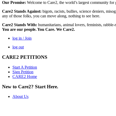
Our Promise:
Welcome to Care2, the world’s largest community for g
Care2 Stands Against:
bigots, racists, bullies, science deniers, mis
any of those folks, you can move along, nothing to see here.
Care2 Stands With:
humanitarians, animal lovers, feminists, rabble-r
You are our people. You Care. We Care2.
log in / Join
log out
CARE2 PETITIONS
Start A Petition
Sign Petition
CARE2 Home
New to Care2? Start Here.
About Us