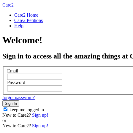
Care2
Care2 Home
Care2 Petitions
Help
Welcome!
Sign in to access all the amazing things at 
Email
Password
forgot password?
Sign In
keep me logged in
New to Care2?
Sign up!
or
New to Care2?
Sign up!