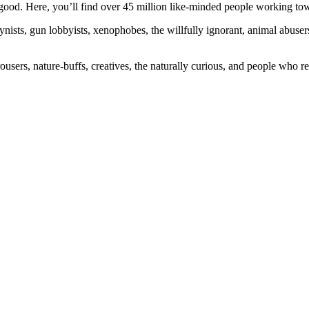
ood. Here, you’ll find over 45 million like-minded people working towa
ogynists, gun lobbyists, xenophobes, the willfully ignorant, animal abuse
ousers, nature-buffs, creatives, the naturally curious, and people who rea