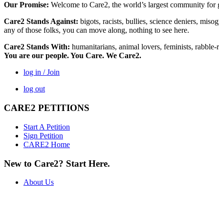
Our Promise:
Welcome to Care2, the world’s largest community for g
Care2 Stands Against:
bigots, racists, bullies, science deniers, mis
any of those folks, you can move along, nothing to see here.
Care2 Stands With:
humanitarians, animal lovers, feminists, rabble-r
You are our people. You Care. We Care2.
log in / Join
log out
CARE2 PETITIONS
Start A Petition
Sign Petition
CARE2 Home
New to Care2? Start Here.
About Us