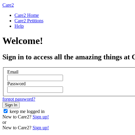
Care2
Care2 Home
Care2 Petitions
Help
Welcome!
Sign in to access all the amazing things at 
Email
Password
forgot password?
Sign In
keep me logged in
New to Care2?
Sign up!
or
New to Care2?
Sign up!