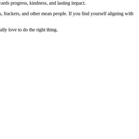
rds progress, kindness, and lasting impact.
rs, frackers, and other mean people. If you find yourself aligning with
lly love to do the right thing.