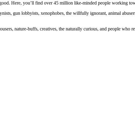
ood. Here, you’ll find over 45 million like-minded people working towa
ogynists, gun lobbyists, xenophobes, the willfully ignorant, animal abuse
ousers, nature-buffs, creatives, the naturally curious, and people who rea