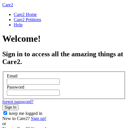
Care2
Care2 Home
Care2 Petitions
Help
Welcome!
Sign in to access all the amazing things at
Care2.
Email
Password
forgot password?
Sign In
keep me logged in
New to Care2?
Sign up!
or