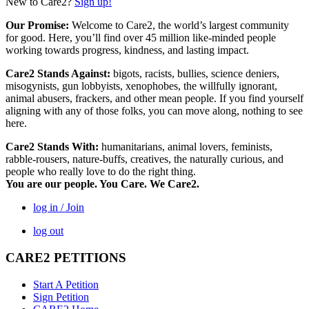
New to Care2?
Sign up!
Our Promise:
Welcome to Care2, the world’s largest community
for good. Here, you’ll find over 45 million like-minded people
working towards progress, kindness, and lasting impact.
Care2 Stands Against:
bigots, racists, bullies, science deniers,
misogynists, gun lobbyists, xenophobes, the willfully ignorant,
animal abusers, frackers, and other mean people. If you find yourself
aligning with any of those folks, you can move along, nothing to see
here.
Care2 Stands With:
humanitarians, animal lovers, feminists,
rabble-rousers, nature-buffs, creatives, the naturally curious, and
people who really love to do the right thing.
You are our people. You Care. We Care2.
log in / Join
log out
CARE2 PETITIONS
Start A Petition
Sign Petition