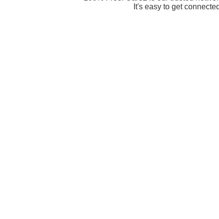
It's easy to get connecte