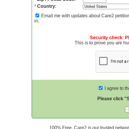
*
Country:
Email me with updates about Care2 petition
in.
Security check: P
This is to prove you are 
I agree to t
Please click "
100% Free. Care2 is our trusted network