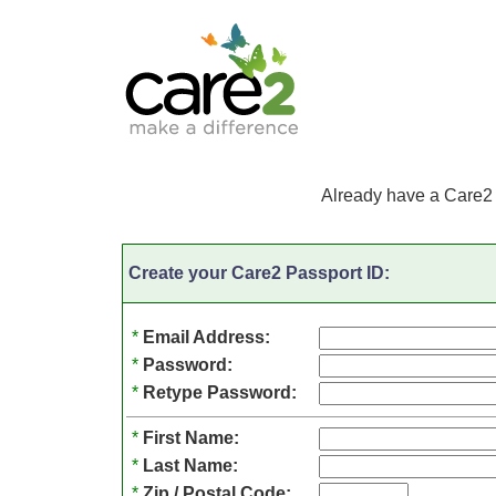
Already have a Care2
Create your Care2 Passport ID:
*
Email Address:
*
Password:
*
Retype Password:
*
First Name:
*
Last Name:
*
Zip / Postal Code: