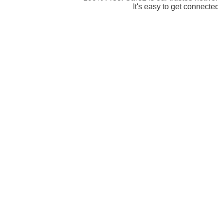
It's easy to get connecte