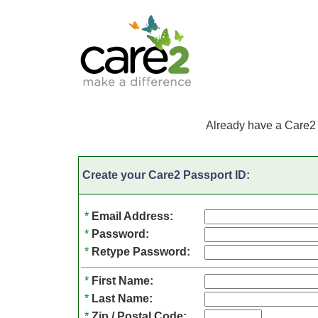
Already have a Care2
Create your Care2 Passport ID:
*
Email Address:
*
Password:
*
Retype Password:
*
First Name:
*
Last Name:
*
Zip / Postal Code: