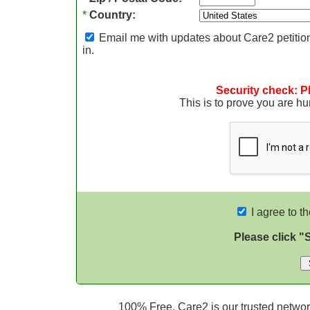
*
Country:
Email me with updates about Care2 petition
in.
Security check: P
This is to prove you are 
I agree to t
Please click "
100% Free. Care2 is our trusted network