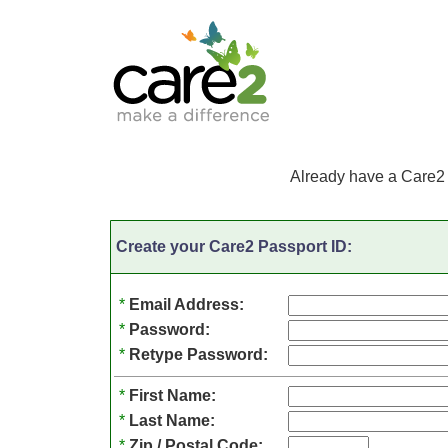
Already have a Care2
Create your Care2 Passport ID:
*
Email Address:
*
Password:
*
Retype Password:
*
First Name:
*
Last Name:
*
Zip / Postal Code: