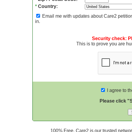
*
Country:
Email me with updates about Care2 petition
in.
Security check: P
This is to prove you are 
I agree to t
Please click "
100% Free. Care2 is our trusted network