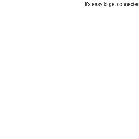
It's easy to get connecte