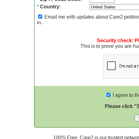
*
Country:
Email me with updates about Care2 petition
in.
Security check: P
This is to prove you are 
I agree to t
Please click "
100% Free. Care2 is our trusted network