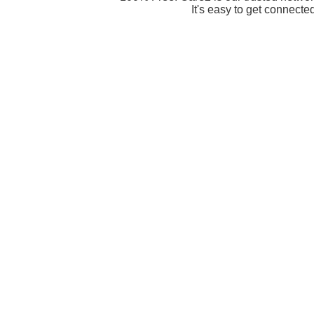
It's easy to get connecte