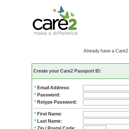
Already have a Care2
Create your Care2 Passport ID:
*
Email Address:
*
Password:
*
Retype Password:
*
First Name:
*
Last Name:
*
Zip / Postal Code: