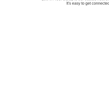
It's easy to get connecte