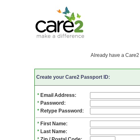
Already have a Care2
Create your Care2 Passport ID:
*
Email Address:
*
Password:
*
Retype Password:
*
First Name:
*
Last Name:
*
Zip / Postal Code: