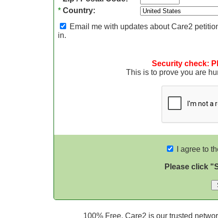
*
Country:
Email me with updates about Care2 petition
in.
Security check: P
This is to prove you are 
I agree to t
Please click "
100% Free. Care2 is our trusted network