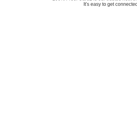
It's easy to get connecte