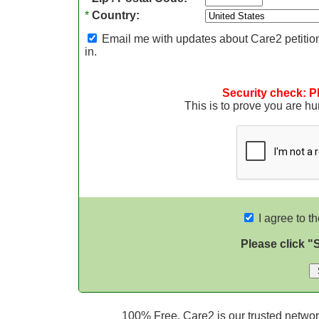
*
Country:
Email me with updates about Care2 petition
in.
Security check: P
This is to prove you are 
I agree to t
Please click "
100% Free. Care2 is our trusted network