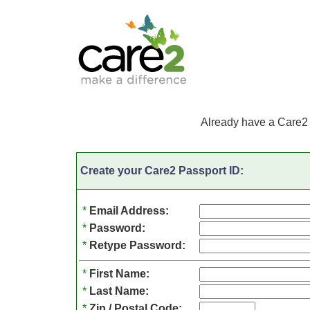
Already have a Care2
Create your Care2 Passport ID:
*
Email Address:
*
Password:
*
Retype Password:
*
First Name:
*
Last Name:
*
Zip / Postal Code: