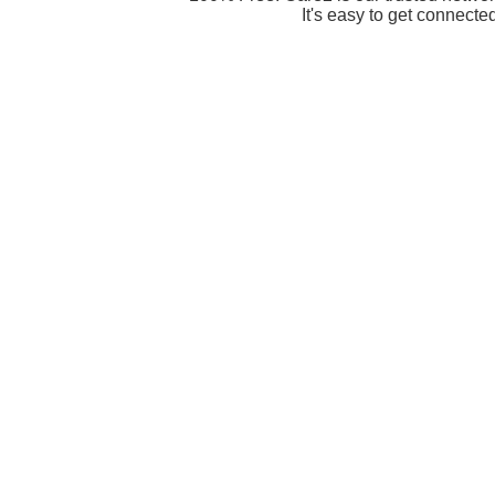
It's easy to get connecte