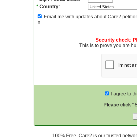
*
Country:
Email me with updates about Care2 petition
in.
Security check: P
This is to prove you are 
I agree to t
Please click "
100% Free. Care2 is our trusted network