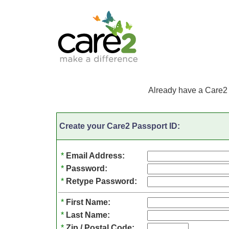
Already have a Care2
Create your Care2 Passport ID:
*
Email Address:
*
Password:
*
Retype Password:
*
First Name:
*
Last Name:
*
Zip / Postal Code: