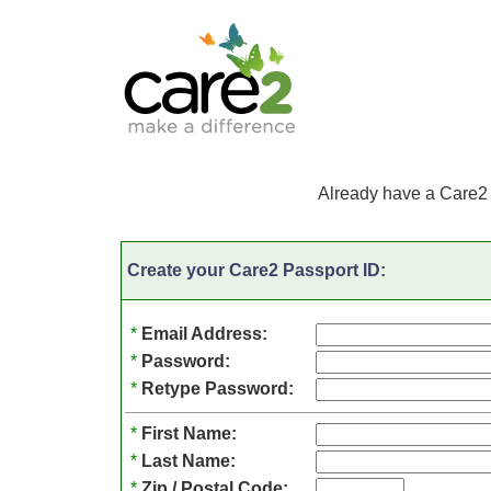
Already have a Care2
Create your Care2 Passport ID:
*
Email Address:
*
Password:
*
Retype Password:
*
First Name:
*
Last Name:
*
Zip / Postal Code: