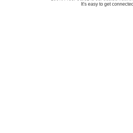
It's easy to get connecte