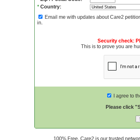
*
Country:
Email me with updates about Care2 petition
in.
Security check: P
This is to prove you are 
I agree to t
Please click "
100% Free. Care2 is our trusted network