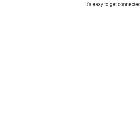
It's easy to get connecte