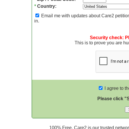
*
Country:
Email me with updates about Care2 petition
in.
Security check: P
This is to prove you are 
I agree to t
Please click "
100% Free. Care2 is our trusted network