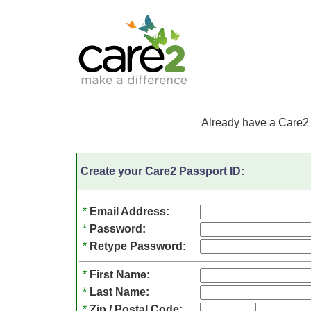
Already have a Care2
Create your Care2 Passport ID:
*
Email Address:
*
Password:
*
Retype Password:
*
First Name:
*
Last Name:
*
Zip / Postal Code: