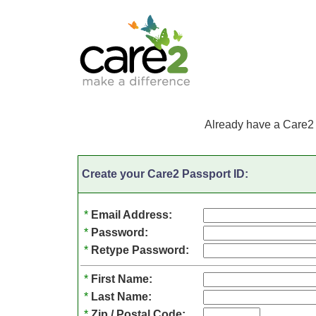
Already have a Care2
Create your Care2 Passport ID:
*
Email Address:
*
Password:
*
Retype Password:
*
First Name:
*
Last Name:
*
Zip / Postal Code: