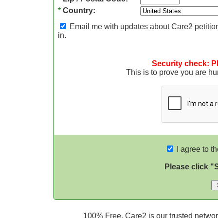
*
Country:
Email me with updates about Care2 petition
in.
Security check: P
This is to prove you are 
I agree to t
Please click "
100% Free. Care2 is our trusted network