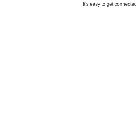
It's easy to get connecte