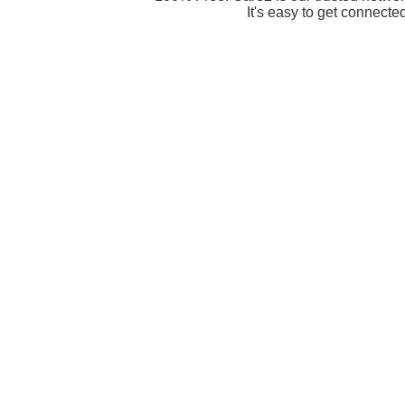
It's easy to get connecte