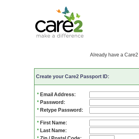
Already have a Care2
Create your Care2 Passport ID:
*
Email Address:
*
Password:
*
Retype Password:
*
First Name:
*
Last Name:
*
Zip / Postal Code: