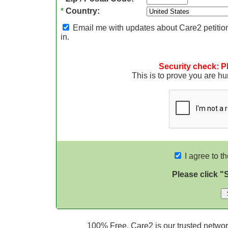
*
Country:
Email me with updates about Care2 petition
in.
Security check: P
This is to prove you are 
I agree to t
Please click "
100% Free. Care2 is our trusted network