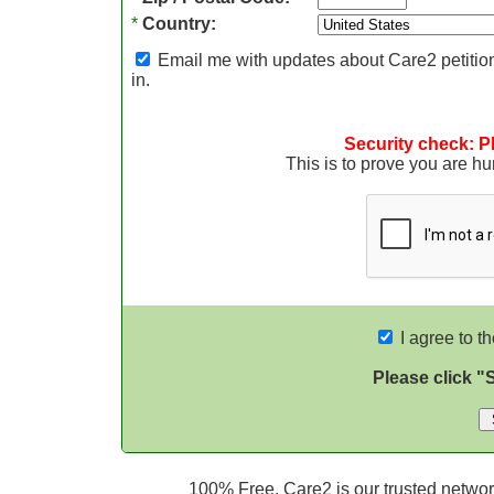
*
Country:
Email me with updates about Care2 petition
in.
Security check: P
This is to prove you are 
I agree to t
Please click "
100% Free. Care2 is our trusted network