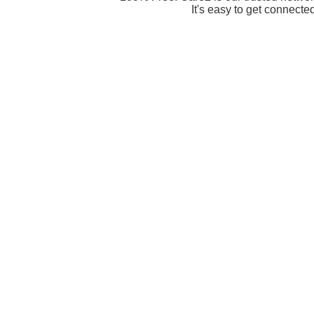
It's easy to get connecte