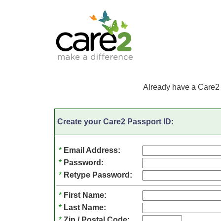
Already have a Care2
Create your Care2 Passport ID:
*
Email Address:
*
Password:
*
Retype Password:
*
First Name:
*
Last Name:
*
Zip / Postal Code: