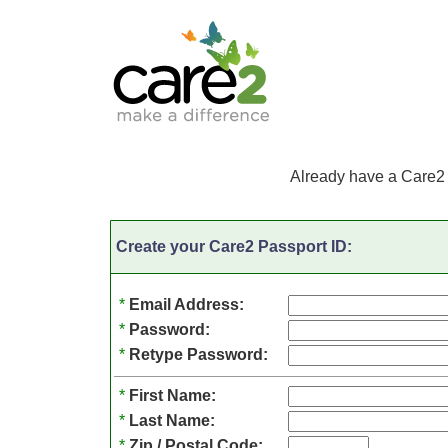
Already have a Care2
Create your Care2 Passport ID:
*
Email Address:
*
Password:
*
Retype Password:
*
First Name:
*
Last Name:
*
Zip / Postal Code: