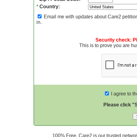
*
Country:
Email me with updates about Care2 petition
in.
Security check: P
This is to prove you are 
I agree to t
Please click "
100% Free. Care2 is our trusted network