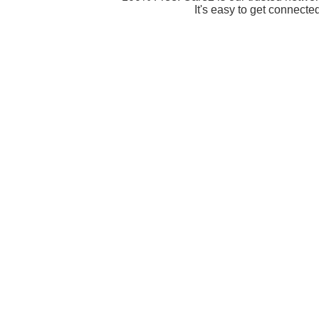
It's easy to get connecte