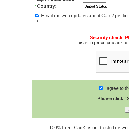
*
Country:
Email me with updates about Care2 petition
in.
Security check: P
This is to prove you are 
I agree to t
Please click "
100% Free. Care2 is our trusted network