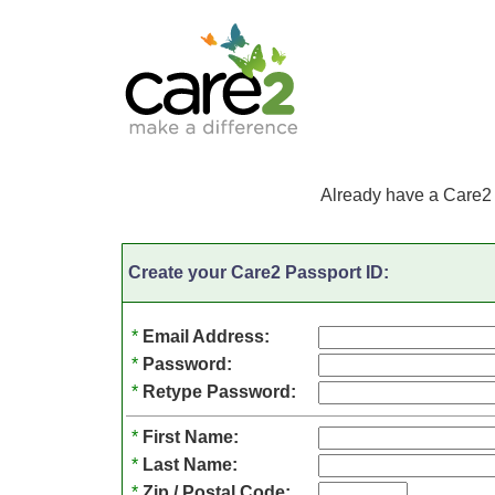
Already have a Care2
Create your Care2 Passport ID:
*
Email Address:
*
Password:
*
Retype Password:
*
First Name:
*
Last Name:
*
Zip / Postal Code: