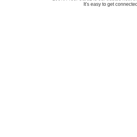
It's easy to get connecte