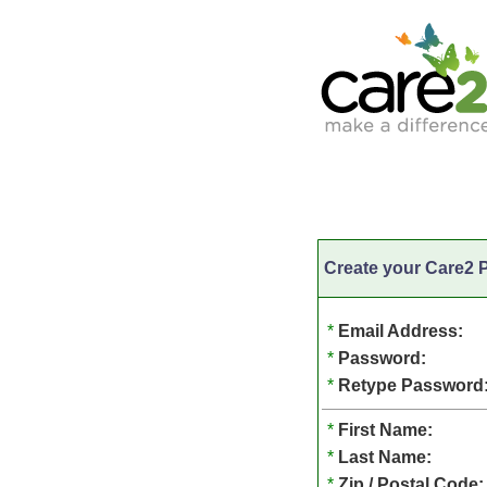
Create your Care2 P
*
Email Address:
*
Password:
*
Retype Password
*
First Name:
*
Last Name:
*
Zip / Postal Code: