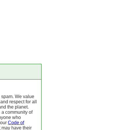
 spam. We value
 and respect for all
nd the planet.
s a community of
Anyone who
 our
Code of
t
may have their