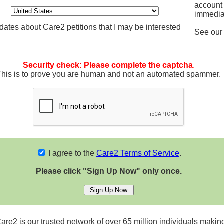
account
immedia
ates about Care2 petitions that I may be interested
See ou
Security check: Please complete the captcha
.
This is to prove you are human and not an automated spammer.
I agree to the
Care2 Terms of Service
.
Please click "Sign Up Now" only once.
re2 is our trusted network of over 65 million individuals making