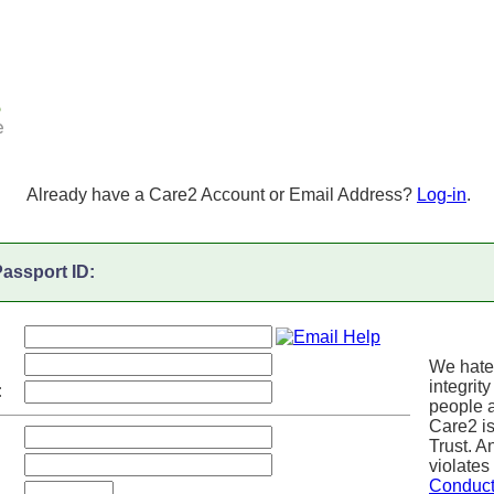
Already have a Care2 Account or Email Address?
Log-in
.
assport ID:
We hate
integrity
:
people a
Care2 i
Trust. 
violates
Conduc