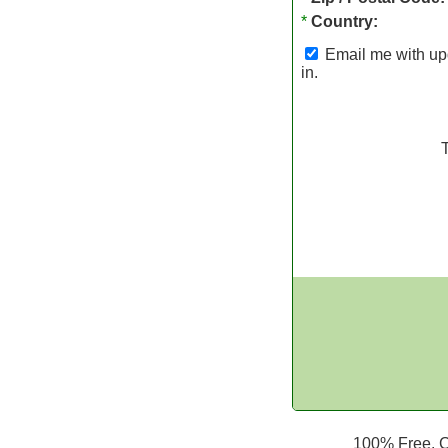
*
Country:
Email me with upd
in.
100% Free. Ca