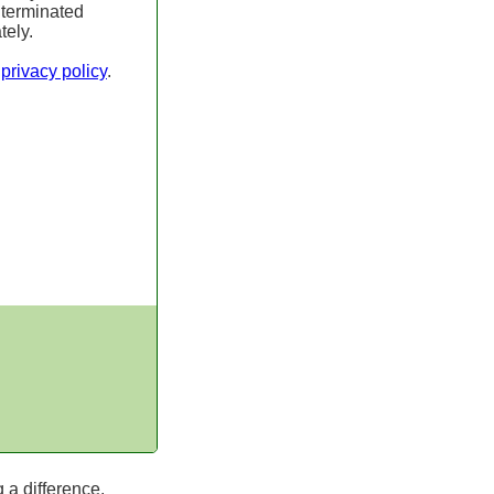
 terminated
tely.
r
privacy policy
.
 a difference.