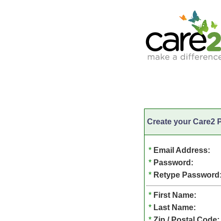
Create your Care2 P
*
Email Address:
*
Password:
*
Retype Password
*
First Name:
*
Last Name:
*
Zip / Postal Code: