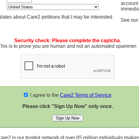
account
immedia
ates about Care2 petitions that I may be interested
See ou
Security check: Please complete the captcha
.
This is to prove you are human and not an automated spammer.
I agree to the
Care2 Terms of Service
.
Please click "Sign Up Now" only once.
re2 is our trusted network of over 65 million individuals making