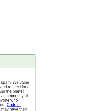
 spam. We value
 and respect for all
nd the planet.
s a community of
Anyone who
 our
Code of
t
may have their