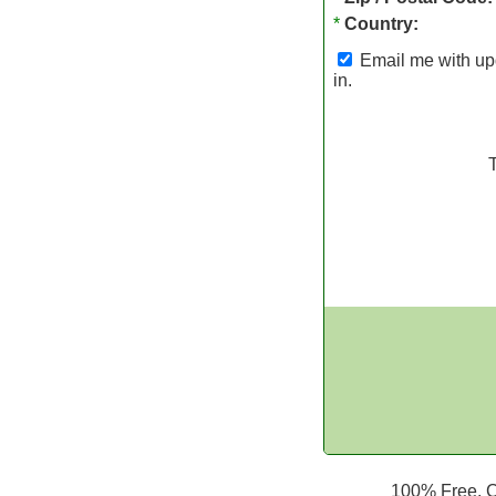
*
Country:
Email me with upd
in.
100% Free. Ca