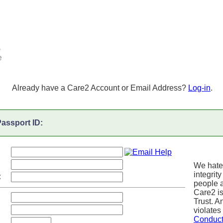
Already have a Care2 Account or Email Address?
Log-in
.
assport ID:
We hate
integrity
:
people a
Care2 i
Trust. 
violates
Conduc