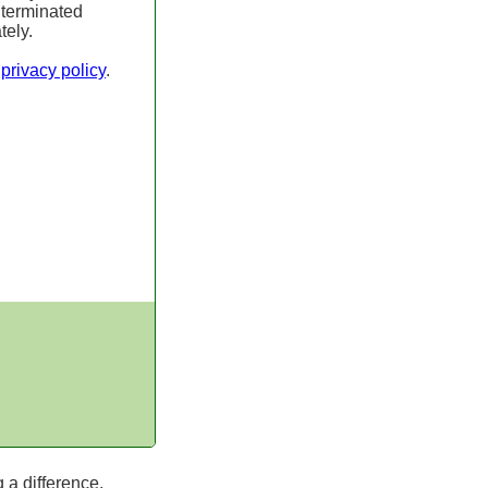
 terminated
tely.
r
privacy policy
.
 a difference.