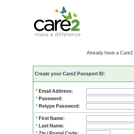
Already have a Care2
Create your Care2 Passport ID:
*
Email Address:
*
Password:
*
Retype Password:
*
First Name:
*
Last Name:
*
Zip / Postal Code: