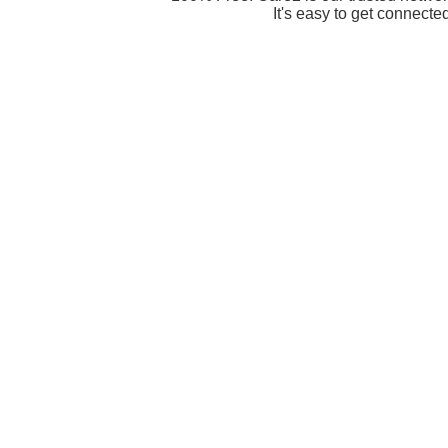
It's easy to get connecte