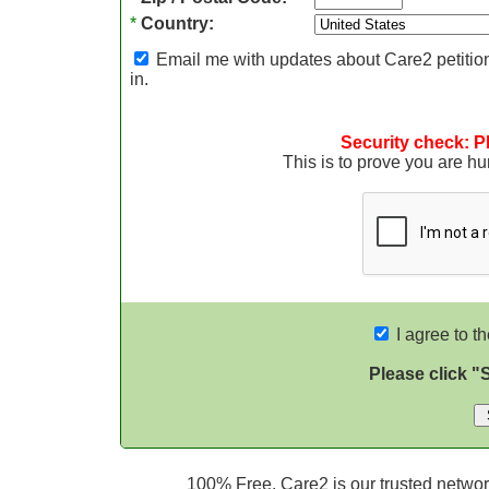
*
Country:
Email me with updates about Care2 petition
in.
Security check: P
This is to prove you are 
I agree to t
Please click "
100% Free. Care2 is our trusted network