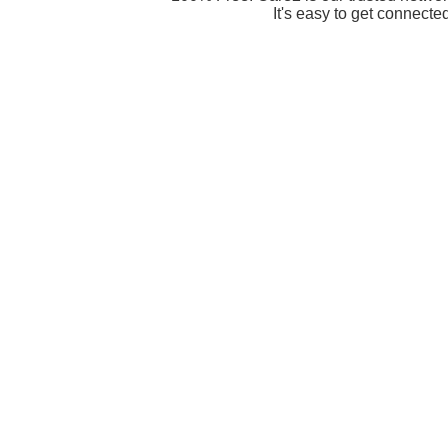
It's easy to get connecte