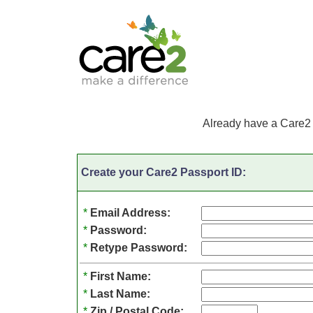
Already have a Care2
Create your Care2 Passport ID:
*
Email Address:
*
Password:
*
Retype Password:
*
First Name:
*
Last Name:
*
Zip / Postal Code: