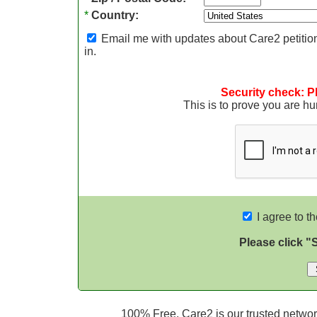
*
Country:
Email me with updates about Care2 petition
in.
Security check: P
This is to prove you are 
I agree to t
Please click "
100% Free. Care2 is our trusted network