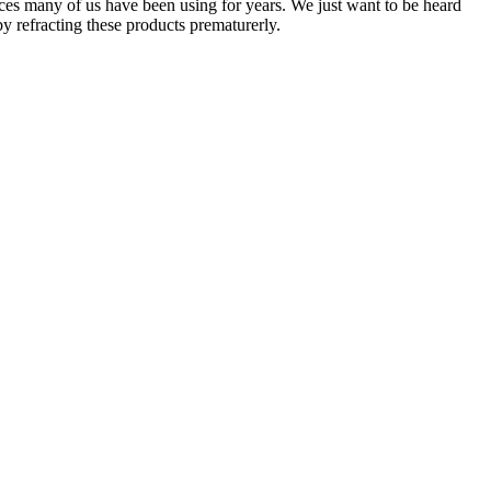
ices many of us have been using for years. We just want to be heard
y refracting these products prematurerly.