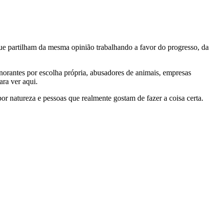
e partilham da mesma opinião trabalhando a favor do progresso, da
gnorantes por escolha própria, abusadores de animais, empresas
ra ver aqui.
por natureza e pessoas que realmente gostam de fazer a coisa certa.