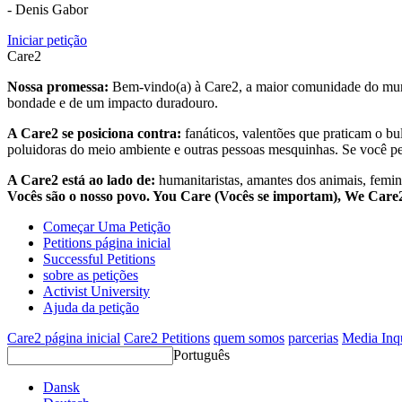
- Denis Gabor
Iniciar petição
Care2
Nossa promessa:
Bem-vindo(a) à Care2, a maior comunidade do mund
bondade e de um impacto duradouro.
A Care2 se posiciona contra:
fanáticos, valentões que praticam o bu
poluidoras do meio ambiente e outras pessoas mesquinhas. Se você pe
A Care2 está ao lado de:
humanitaristas, amantes dos animais, femini
Vocês são o nosso povo. You Care (Vocês se importam), We Car
Começar Uma Petição
Petitions página inicial
Successful Petitions
sobre as petições
Activist University
Ajuda da petição
Care2 página inicial
Care2 Petitions
quem somos
parcerias
Media Inq
Português
Dansk