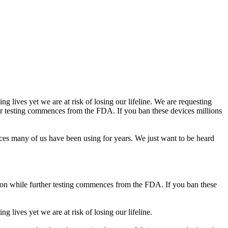
g lives yet we are at risk of losing our lifeline. We are requesting
her testing commences from the FDA. If you ban these devices millions
ices many of us have been using for years. We just want to be heard
etion while further testing commences from the FDA. If you ban these
 lives yet we are at risk of losing our lifeline.