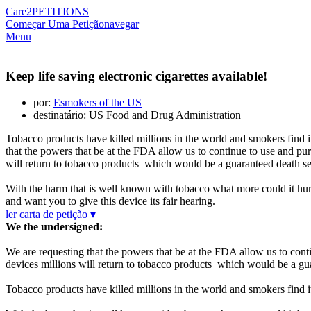
Care2
PETITIONS
Começar Uma Petição
navegar
Menu
Keep life saving electronic cigarettes available!
por:
Esmokers of the US
destinatário: US Food and Drug Administration
Tobacco products have killed millions in the world and smokers find it 
that the powers that be at the FDA allow us to continue to use and pu
will return to tobacco products which would be a guaranteed death s
With the harm that is well known with tobacco what more could it hurt
and want you to give this device its fair hearing.
ler carta de petição ▾
We the undersigned:
We are requesting that the powers that be at the FDA allow us to cont
devices millions will return to tobacco products which would be a gu
Tobacco products have killed millions in the world and smokers find it 