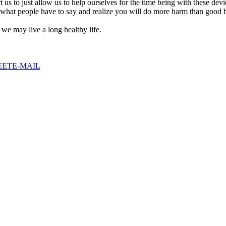
 us to just allow us to help ourselves for the time being with these dev
 what people have to say and realize you will do more harm than good b
we may live a long healthy life.
EET
E-MAIL