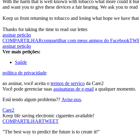
With the harm that is well known with tobacco what more could it hurt
and want you to give these devices a fair hearing. We ask you to read
Keep us from returning to tobacco and losing what hope we have that 
Thanks for taking the time to read our letter.
assinar petição
COMPARTILHAR
compartilhar com meus amigos do Facebook
TW
assinar petição
Ver mais petições:
Saúde
política de privacidade
ao assinar, você aceita o
termos de serviço
da Care2
Você pode gerenciar suas
assinaturas de e-mail
a qualquer momento.
Está tendo algum problema??
Avise-nos
.
Care2
Keep life saving electronic cigarettes available!
COMPARTILHAR
TWEET
"The best way to predict the future is to create it!"