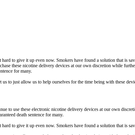
hard to give it up even now. Smokers have found a solution that is savin
rchase these nicotine delivery devices at our own discretion while furt
entence for many.
 us to just allow us to help ourselves for the time being with these dev
inue to use these electronic nicotine delivery devices at our own discr
aranteed death sentence for many.
hard to give it up even now. Smokers have found a solution that is saving