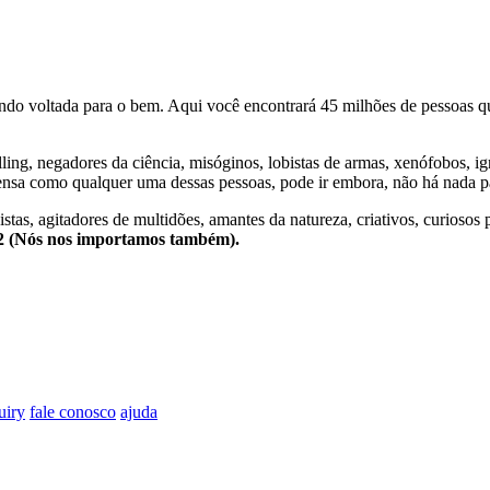
o voltada para o bem. Aqui você encontrará 45 milhões de pessoas qu
lling, negadores da ciência, misóginos, lobistas de armas, xenófobos, i
nsa como qualquer uma dessas pessoas, pode ir embora, não há nada pa
stas, agitadores de multidões, amantes da natureza, criativos, curiosos 
e2 (Nós nos importamos também).
uiry
fale conosco
ajuda