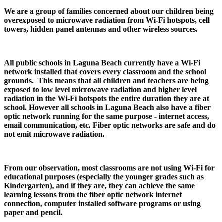
We are a group of families concerned about our children being
overexposed to microwave radiation from Wi-Fi hotspots, cell
towers, hidden panel antennas and other wireless sources.
All public schools in Laguna Beach currently have a Wi-Fi
network installed that covers every classroom and the school
grounds. This means that all children and teachers are being
exposed to low level microwave radiation and higher level
radiation in the Wi-Fi hotspots the entire duration they are at
school. However all schools in Laguna Beach also have a fiber
optic network running for the same purpose - internet access,
email communication, etc. Fiber optic networks are safe and do
not emit microwave radiation.
From our observation, most classrooms are not using Wi-Fi for
educational purposes (especially the younger grades such as
Kindergarten), and if they are, they can achieve the same
learning lessons from the fiber optic network internet
connection, computer installed software programs or using
paper and pencil.