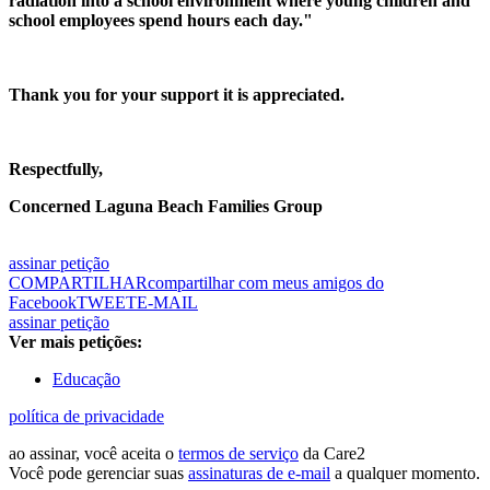
radiation into a school environment where young children and
school employees spend hours each day."
Thank you for your support it is appreciated.
Respectfully,
Concerned Laguna Beach Families Group
assinar petição
COMPARTILHAR
compartilhar com meus amigos do
Facebook
TWEET
E-MAIL
assinar petição
Ver mais petições:
Educação
política de privacidade
ao assinar, você aceita o
termos de serviço
da Care2
Você pode gerenciar suas
assinaturas de e-mail
a qualquer momento.