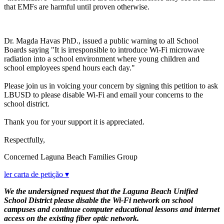
that EMFs are harmful until proven otherwise.
Dr. Magda Havas PhD., issued a public warning to all School
Boards saying "It is irresponsible to introduce Wi-Fi microwave
radiation into a school environment where young children and
school employees spend hours each day."
Please join us in voicing your concern by signing this petition to ask
LBUSD to please disable Wi-Fi and email your concerns to the
school district.
Thank you for your support it is appreciated.
Respectfully,
Concerned Laguna Beach Families Group
ler carta de petição ▾
We the undersigned request that the Laguna Beach Unified
School District please disable the Wi-Fi network on school
campuses and continue computer educational lessons and internet
access on the existing fiber optic network.