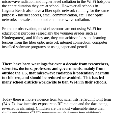
microwave radiation and higher level radiation in the Wi-Fi hotspots
the entire duration they are at school. However all schools in
Laguna Beach also have a fiber optic network running for the same
purpose - internet access, email communication, etc. Fiber optic
networks are safe and do not emit microwave radiation.
From our observation, most classrooms are not using Wi-Fi for
educational purposes (especially the younger grades such as
Kindergarten), and if they are, they can achieve the same learning
lessons from the fiber optic network internet connection, computer
installed software programs or using paper and pencil.
There have been warnings for over a decade from researchers,
scientists, doctors, professors and governments, mainly from
outside the US, that microwave radiation is potentially harmful
to children, and should be reduced or avoided. This has led
many school districts worldwide to ban Wi-Fi in their schools.
Today there is more evidence from top scientists regarding long-term
(24 x 7), low intensity exposure to RF radiation and the data being
revealed is alarming. Children are the most vulnerable since their
skulls are thinner (EMFs penetrate much deeper into children's