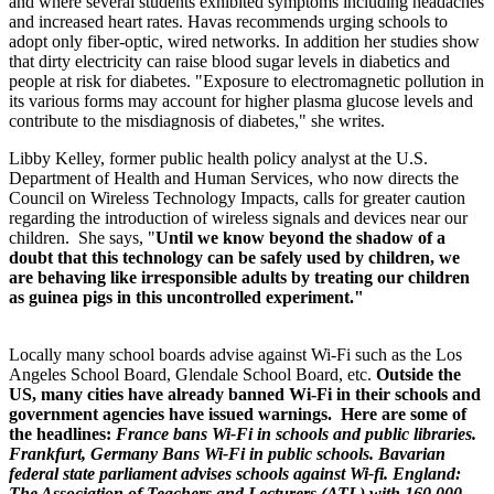
and where several students exhibited symptoms including headaches
and increased heart rates. Havas recommends urging schools to
adopt only fiber-optic, wired networks. In addition her studies show
that dirty electricity can raise blood sugar levels in diabetics and
people at risk for diabetes. "Exposure to electromagnetic pollution in
its various forms may account for higher plasma glucose levels and
contribute to the misdiagnosis of diabetes," she writes.
Libby Kelley, former public health policy analyst at the U.S.
Department of Health and Human Services, who now directs the
Council on Wireless Technology Impacts, calls for greater caution
regarding the introduction of wireless signals and devices near our
children. She says, "
Until we know beyond the shadow of a
doubt that this technology can be safely used by children, we
are behaving like irresponsible adults by treating our children
as guinea pigs in this uncontrolled experiment."
Locally many school boards advise against Wi-Fi such as the Los
Angeles School Board, Glendale School Board, etc.
Outside the
US,
many cities have already banned
Wi-Fi in their schools and
government agencies have issued warnings. Here are some of
the headlines:
France bans Wi-Fi in schools and public libraries.
Frankfurt, Germany Bans Wi-Fi in public schools. Bavarian
federal state parliament advises schools against Wi-fi. England:
The Association of Teachers and Lecturers (ATL) with 160,000