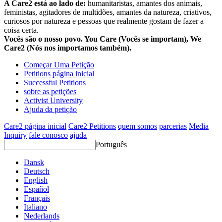
A Care2 está ao lado de:
humanitaristas, amantes dos animais,
feministas, agitadores de multidões, amantes da natureza, criativos,
curiosos por natureza e pessoas que realmente gostam de fazer a
coisa certa.
Vocês são o nosso povo. You Care (Vocês se importam), We
Care2 (Nós nos importamos também).
Começar Uma Petição
Petitions página inicial
Successful Petitions
sobre as petições
Activist University
Ajuda da petição
Care2 página inicial
Care2 Petitions
quem somos
parcerias
Media
Inquiry
fale conosco
ajuda
Português
Dansk
Deutsch
English
Español
Français
Italiano
Nederlands