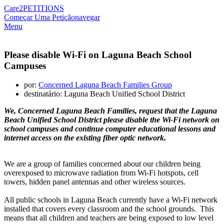
Care2
PETITIONS
Começar Uma Petição
navegar
Menu
Please disable Wi-Fi on Laguna Beach School
Campuses
por:
Concerned Laguna Beach Families Group
destinatário: Laguna Beach Unified School District
We, Concerned Laguna Beach Families, request that the Laguna
Beach Unified School District please disable the Wi-Fi network on
school campuses and continue computer educational lessons and
internet access on the existing fiber optic network.
We are a group of families concerned about our children being
overexposed to microwave radiation from Wi-Fi hotspots, cell
towers, hidden panel antennas and other wireless sources.
All public schools in Laguna Beach currently have a Wi-Fi network
installed that covers every classroom and the school grounds. This
means that all children and teachers are being exposed to low level