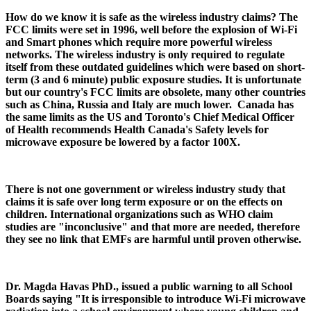
How do we know it is safe as the wireless industry claims? The
FCC limits were set in 1996, well before the explosion of Wi-Fi
and Smart phones which require more powerful wireless
networks. The wireless industry is only required to regulate
itself from these outdated guidelines which were based on short-
term (3 and 6 minute) public exposure studies. It is unfortunate
but our country's FCC limits are obsolete, many other countries
such as China, Russia and Italy are much lower. Canada has
the same limits as the US and Toronto's Chief Medical Officer
of Health recommends Health Canada's Safety levels for
microwave exposure be lowered by a factor 100X.
There is not one government or wireless industry study that
claims it is safe over long term exposure or on the effects on
children. International organizations such as WHO claim
studies are "inconclusive" and that more are needed, therefore
they see no link that EMFs are harmful until proven otherwise.
Dr. Magda Havas PhD., issued a public warning to all School
Boards saying "It is irresponsible to introduce Wi-Fi microwave