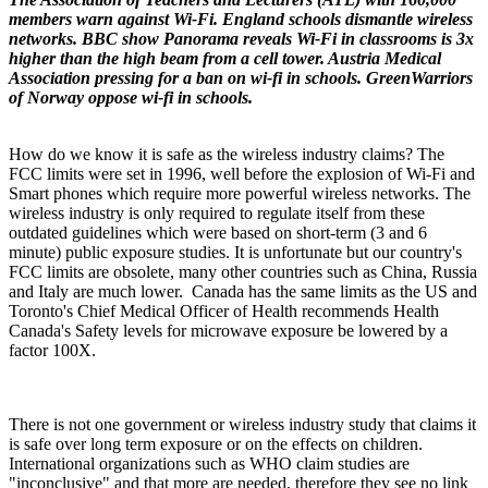
members warn against Wi-Fi. England schools dismantle wireless
networks. BBC show Panorama reveals Wi-Fi in classrooms is 3x
higher than the high beam from a cell tower. Austria Medical
Association pressing for a ban on wi-fi in schools. GreenWarriors
of Norway oppose wi-fi in schools.
How do we know it is safe as the wireless industry claims? The
FCC limits were set in 1996, well before the explosion of Wi-Fi and
Smart phones which require more powerful wireless networks. The
wireless industry is only required to regulate itself from these
outdated guidelines which were based on short-term (3 and 6
minute) public exposure studies. It is unfortunate but our country's
FCC limits are obsolete, many other countries such as China, Russia
and Italy are much lower. Canada has the same limits as the US and
Toronto's Chief Medical Officer of Health recommends Health
Canada's Safety levels for microwave exposure be lowered by a
factor 100X.
There is not one government or wireless industry study that claims it
is safe over long term exposure or on the effects on children.
International organizations such as WHO claim studies are
"inconclusive" and that more are needed, therefore they see no link