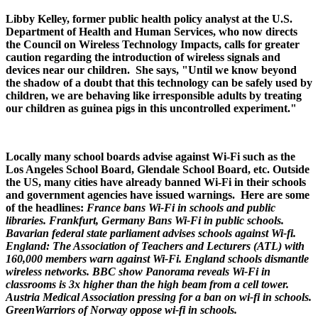
Libby Kelley, former public health policy analyst at the U.S.
Department of Health and Human Services, who now directs
the Council on Wireless Technology Impacts, calls for greater
caution regarding the introduction of wireless signals and
devices near our children. She says, "Until we know beyond
the shadow of a doubt that this technology can be safely used by
children, we are behaving like irresponsible adults by treating
our children as guinea pigs in this uncontrolled experiment."
Locally many school boards advise against Wi-Fi such as the
Los Angeles School Board, Glendale School Board, etc. Outside
the US, many cities have already banned Wi-Fi in their schools
and government agencies have issued warnings. Here are some
of the headlines:
France bans Wi-Fi in schools and public
libraries.
Frankfurt, Germany Bans Wi-Fi in public schools.
Bavarian federal state parliament advises schools against Wi-fi.
England: The Association of Teachers and Lecturers (ATL) with
160,000 members warn against Wi-Fi. England schools dismantle
wireless networks. BBC show Panorama reveals Wi-Fi in
classrooms is 3x higher than the high beam from a cell tower.
Austria Medical Association pressing for a ban on wi-fi in schools.
GreenWarriors of Norway oppose wi-fi in schools.