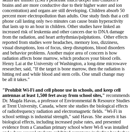
brains and are more conductive due to their higher water and ion
concentration) and organs are still developing. Children absorb 50
percent more electropollution than adults. One study finds that a cell
phone call lasting only two minutes can cause brain hyperactivity
that lasts up to an hour in children. Other studies have linked an
increased risk of leukemia and other cancers due to DNA damage
from the radiation, and heart arrhythmias/palpitations. Other effects
reported from studies were headaches, memory loss, dizziness,
visual disruptions, loss of focus, sleep disruptions, blood disorders
and behavior problems. Another major area of concern is how
radiation affects bone marrow, which produces your blood cells.
Henry Lai at the University of Washington, a long-time microwave
researcher, said, "If the target is bone marrow, then the radiation is
hitting red and while blood and stem cells. One small change may
be all it takes."
"Prohibit Wi-Fi and cell phone use in schools, and keep cell
antennas at least 1,500 feet away from school sites,"
recommends
Dr. Magda Havas, a professor of Environmental & Resource Studies
at Trent University, Canada, where she studies the biological effects
of radiofrequency radiation and electromagnetic fields. "Wi-Fi in
school settings is industrial strength," said Havas. She asserts it has
biological effects, including increased pulse rates, and presented
evidence from a Canadian primary school where Wi-fi was installed