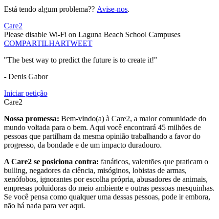
Está tendo algum problema??
Avise-nos
.
Care2
Please disable Wi-Fi on Laguna Beach School Campuses
COMPARTILHAR
TWEET
"The best way to predict the future is to create it!"
- Denis Gabor
Iniciar petição
Care2
Nossa promessa:
Bem-vindo(a) à Care2, a maior comunidade do
mundo voltada para o bem. Aqui você encontrará 45 milhões de
pessoas que partilham da mesma opinião trabalhando a favor do
progresso, da bondade e de um impacto duradouro.
A Care2 se posiciona contra:
fanáticos, valentões que praticam o
bulling, negadores da ciência, misóginos, lobistas de armas,
xenófobos, ignorantes por escolha própria, abusadores de animais,
empresas poluidoras do meio ambiente e outras pessoas mesquinhas.
Se você pensa como qualquer uma dessas pessoas, pode ir embora,
não há nada para ver aqui.