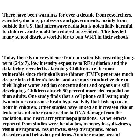
There have been warnings for over a decade from researchers,
scientists, doctors, professors and governments, mainly from
outside the US, that microwave radiation is potentially harmful
to children, and should be reduced or avoided. This has led
many school districts worldwide to ban Wi-Fi in their schools.
Today there is more evidence from top scientists regarding long-
term (24 x 7), low intensity exposure to RF radiation and the
data being revealed is alarming. Children are the most
vulnerable since their skulls are thinner (EMFs penetrate much
deeper into children's brains and are more conductive due to
their higher water and ion concentration) and organs are still
developing. Children absorb 50 percent more electropollution
than adults. One study finds that a cell phone call lasting only
two minutes can cause brain hyperactivity that lasts up to an
hour in children. Other studies have linked an increased risk of
leukemia and other cancers due to DNA damage from the
radiation, and heart arrhythmias/palpitations. Other effects
reported from studies were headaches, memory loss, dizziness,
visual disruptions, loss of focus, sleep disruptions, blood
disorders and behavior problems. Another major area of