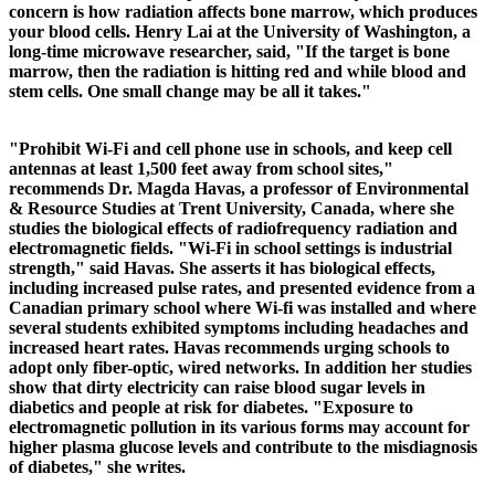
concern is how radiation affects bone marrow, which produces
your blood cells. Henry Lai at the University of Washington, a
long-time microwave researcher, said, "If the target is bone
marrow, then the radiation is hitting red and while blood and
stem cells. One small change may be all it takes."
"Prohibit Wi-Fi and cell phone use in schools, and keep cell
antennas at least 1,500 feet away from school sites,"
recommends Dr. Magda Havas, a professor of Environmental
& Resource Studies at Trent University, Canada, where she
studies the biological effects of radiofrequency radiation and
electromagnetic fields. "Wi-Fi in school settings is industrial
strength," said Havas. She asserts it has biological effects,
including increased pulse rates, and presented evidence from a
Canadian primary school where Wi-fi was installed and where
several students exhibited symptoms including headaches and
increased heart rates. Havas recommends urging schools to
adopt only fiber-optic, wired networks.
In addition her studies
show that dirty electricity can raise blood sugar levels in
diabetics and people at risk for diabetes. "Exposure to
electromagnetic pollution in its various forms may account for
higher plasma glucose levels and contribute to the misdiagnosis
of diabetes," she writes.