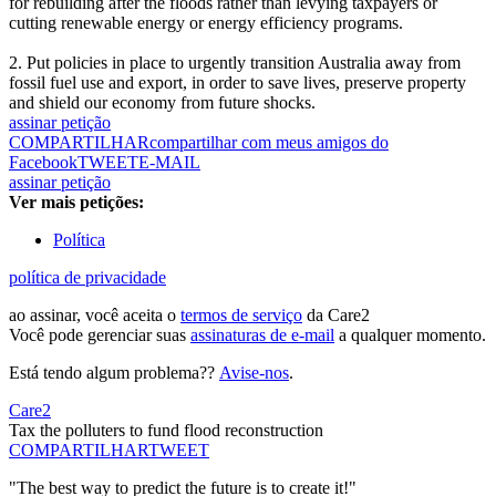
for rebuilding after the floods rather than levying taxpayers or
cutting renewable energy or energy efficiency programs.
2. Put policies in place to urgently transition Australia away from
fossil fuel use and export, in order to save lives, preserve property
and shield our economy from future shocks.
assinar petição
COMPARTILHAR
compartilhar com meus amigos do
Facebook
TWEET
E-MAIL
assinar petição
Ver mais petições:
Política
política de privacidade
ao assinar, você aceita o
termos de serviço
da Care2
Você pode gerenciar suas
assinaturas de e-mail
a qualquer momento.
Está tendo algum problema??
Avise-nos
.
Care2
Tax the polluters to fund flood reconstruction
COMPARTILHAR
TWEET
"The best way to predict the future is to create it!"