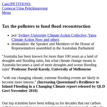
Care2
PETITIONS
Começar Uma Petição
navegar
Menu
Tax the polluters to fund flood reconstruction
por:
Sydney University Climate Action Collective, Yarra
Climate Action Now and others
destinatário: the Speaker and Members of the House of
Representatives assembled in the Australian Parliament
''Australia has been known for more than 100 years as a land of
droughts and flooding rains, but what climate change means is
Australia becomes a land of more droughts and worse flooding
rains''
Professor David Karoly, University of Melbourne
"with our changing climate, extreme flooding events are likely to
become more intense."
(Increasing Queensland's Resilience to
Inland Flooding in a Changing Climate report released by QLD
Govt November 2010)
Our top scientists have been telling us for decades that our carbon