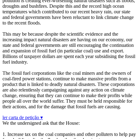
pollution is creating ever-worsening natural disasters such as floods,
droughts and bushfires. Despite this and the record high ocean
temperatures which contributed to our recent heavy rain, our state
and federal governments have been reluctant to link climate change
to the recent floods.
This may be because despite the scientific evidence and the
increasing impact natural disasters are having on our economy, our
state and federal governments are still encouraging the continuation
and expansion of fossil fuel (in particular coal) use and export.
Billions of taxpayer dollars are spent each year subsidising the fossil
fuel industry.
The fossil fuel corporations like the coal miners and the owners of
coal-fired power stations, continue to make massive profits from a
product that is linked to deadly natural disasters. These corporations
are also relentlessly campaigning against any action on climate
change, ensuring that they can continue to make their profits while
people all over the world suffer. They must be held responsible for
their actions, and for the damage that fossil fuels are causing.
ler carta de petição ▾
We the undersigned ask that the House:
1. Increase tax on the coal companies and other polluters to help pay