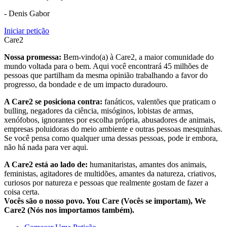
- Denis Gabor
Iniciar petição
Care2
Nossa promessa:
Bem-vindo(a) à Care2, a maior comunidade do
mundo voltada para o bem. Aqui você encontrará 45 milhões de
pessoas que partilham da mesma opinião trabalhando a favor do
progresso, da bondade e de um impacto duradouro.
A Care2 se posiciona contra:
fanáticos, valentões que praticam o
bulling, negadores da ciência, misóginos, lobistas de armas,
xenófobos, ignorantes por escolha própria, abusadores de animais,
empresas poluidoras do meio ambiente e outras pessoas mesquinhas.
Se você pensa como qualquer uma dessas pessoas, pode ir embora,
não há nada para ver aqui.
A Care2 está ao lado de:
humanitaristas, amantes dos animais,
feministas, agitadores de multidões, amantes da natureza, criativos,
curiosos por natureza e pessoas que realmente gostam de fazer a
coisa certa.
Vocês são o nosso povo. You Care (Vocês se importam), We
Care2 (Nós nos importamos também).